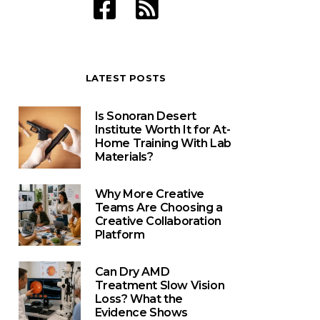
LATEST POSTS
Is Sonoran Desert
Institute Worth It for At-
Home Training With Lab
Materials?
Why More Creative
Teams Are Choosing a
Creative Collaboration
Platform
Can Dry AMD
Treatment Slow Vision
Loss? What the
Evidence Shows