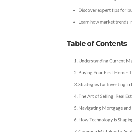
Discover expert tips for buy
Learn how market trends in
Table of Contents
Understanding Current Ma
Buying Your First Home: T
Strategies for Investing in
The Art of Selling: Real Est
Navigating Mortgage and 
How Technology is Shaping
Common Mistakes to Avoid