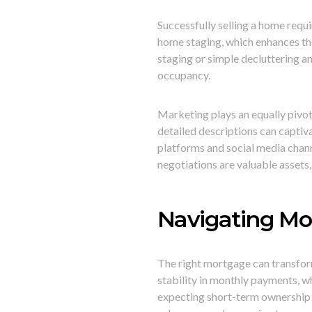
Successfully selling a home requi
home staging, which enhances th
staging or simple decluttering a
occupancy.
Marketing plays an equally pivota
detailed descriptions can captiva
platforms and social media chan
negotiations are valuable assets,
Navigating Mo
The right mortgage can transfo
stability in monthly payments, 
expecting short-term ownership o