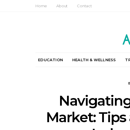
Home
About
Contact
EDUCATION
HEALTH & WELLNESS
T
Navigating
Market: Tips