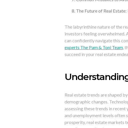
The Future of Real Estate:
The labyrinthine nature of the re
investors feeling overwhelmed. 
can confidently navigate this co
experts The Pam & Toni Team
, 
succeed in your real estate ende
Understanding
Real estate trends are shaped by
demographic changes. Technologi
assessing these trends in recent
and unemployment levels often s
prosperity, real estate markets 