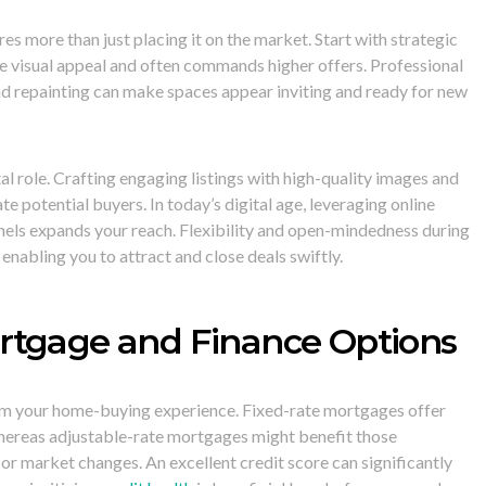
res more than just placing it on the market. Start with strategic
e visual appeal and often commands higher offers. Professional
nd repainting can make spaces appear inviting and ready for new
l role. Crafting engaging listings with high-quality images and
te potential buyers. In today’s digital age, leveraging online
nels expands your reach. Flexibility and open-mindedness during
 enabling you to attract and close deals swiftly.
rtgage and Finance Options
rm your home-buying experience. Fixed-rate mortgages offer
whereas adjustable-rate mortgages might benefit those
r market changes. An excellent credit score can significantly