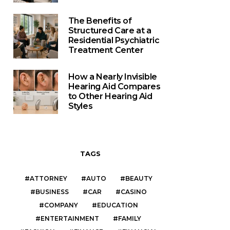
The Benefits of
Structured Care at a
Residential Psychiatric
Treatment Center
How a Nearly Invisible
Hearing Aid Compares
to Other Hearing Aid
Styles
TAGS
ATTORNEY
AUTO
BEAUTY
BUSINESS
CAR
CASINO
COMPANY
EDUCATION
ENTERTAINMENT
FAMILY