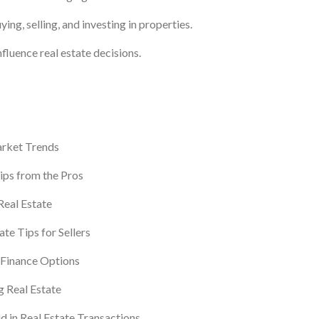
ing, selling, and investing in properties.
fluence real estate decisions.
rket Trends
ips from the Pros
 Real Estate
ate Tips for Sellers
Finance Options
 Real Estate
 in Real Estate Transactions