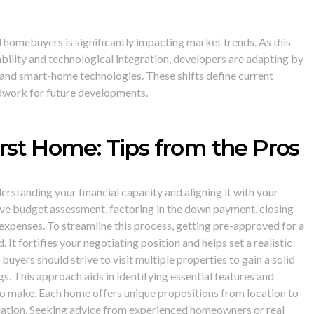
l homebuyers is significantly impacting market trends. As this
bility and technological integration, developers are adapting by
 and smart-home technologies. These shifts define current
dwork for future developments.
rst Home: Tips from the Pros
standing your financial capacity and aligning it with your
ve budget assessment, factoring in the down payment, closing
xpenses. To streamline this process, getting pre-approved for a
t fortifies your negotiating position and helps set a realistic
buyers should strive to visit multiple properties to gain a solid
s. This approach aids in identifying essential features and
 make. Each home offers unique propositions from location to
luation. Seeking advice from experienced homeowners or real