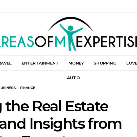
RAVEL
ENTERTAINMENT
MONEY
SHOPPING
LOV
AUTO
BUSINESS
FINANCE
 the Real Estate
 and Insights from