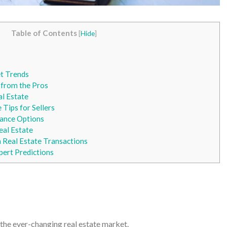
Table of Contents
[
Hide
]
t Trends
 from the Pros
al Estate
 Tips for Sellers
ance Options
eal Estate
Real Estate Transactions
pert Predictions
 the ever-changing real estate market.