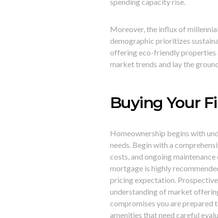
spending capacity rise.
Moreover, the influx of millennia
demographic prioritizes sustaina
offering eco-friendly properties
market trends and lay the groun
Buying Your Fi
Homeownership begins with under
needs. Begin with a comprehensi
costs, and ongoing maintenance e
mortgage is highly recommended. I
pricing expectation. Prospective 
understanding of market offering
compromises you are prepared to
amenities that need careful eva