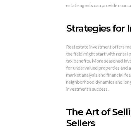
estate agents can provide nuance
Strategies for 
Real estate investment offers ma
the field might start with rental
tax benefits. More seasoned inve
for undervalued properties and 
market analysis and financial fea
neighborhood dynamics and long-
investment’s success.
The Art of Sell
Sellers