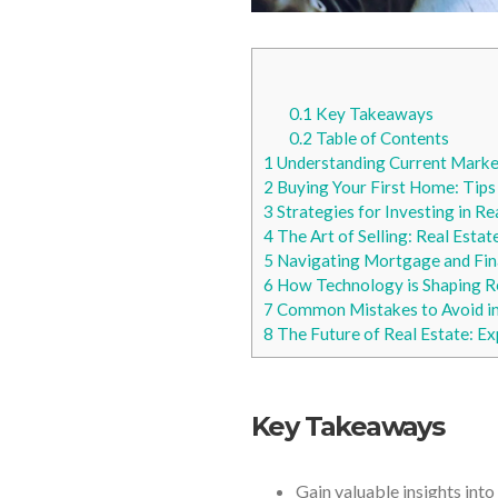
0.1
Key Takeaways
0.2
Table of Contents
1
Understanding Current Marke
2
Buying Your First Home: Tips
3
Strategies for Investing in Re
4
The Art of Selling: Real Estate
5
Navigating Mortgage and Fin
6
How Technology is Shaping R
7
Common Mistakes to Avoid in 
8
The Future of Real Estate: Ex
Key Takeaways
Gain valuable insights into