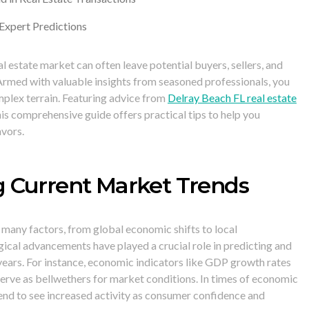
 Expert Predictions
al estate market can often leave potential buyers, sellers, and
Armed with valuable insights from seasoned professionals, you
mplex terrain. Featuring advice from
Delray Beach FL real estate
this comprehensive guide offers practical tips to help you
avors.
 Current Market Trends
 many factors, from global economic shifts to local
cal advancements have played a crucial role in predicting and
 years. For instance, economic indicators like GDP growth rates
erve as bellwethers for market conditions. In times of economic
tend to see increased activity as consumer confidence and