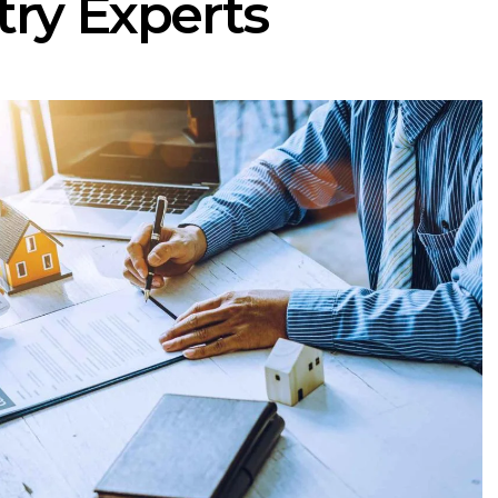
try Experts