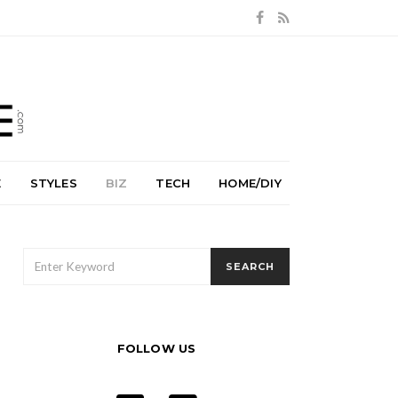
E
STYLES
BIZ
TECH
HOME/DIY
SEARCH
SEARCH
FOR:
FOLLOW US