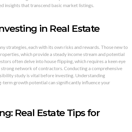
d insights that transcend basic market listings.
Investing in Real Estate
ny strategies, each with its own risks and rewards. Those new to
 properties, which provide a steady income stream and potential
stors often delve into house flipping, which requires a keen eye
a strong network of contractors. Conducting a comprehensive
sibility study is vital before investing. Understanding
term growth potential can significantly influence your
ing: Real Estate Tips for