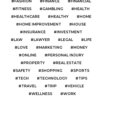
FASHION
FINANCE
FINANCIAL
FITNESS
GAMBLING
HEALTH
HEALTHCARE
HEALTHY
HOME
HOME IMPROVEMENT
HOUSE
INSURANCE
INVESTMENT
LAW
LAWYER
LEGAL
LIFE
LOVE
MARKETING
MONEY
ONLINE
PERSONAL INJURY
PROPERTY
REAL ESTATE
SAFETY
SHOPPING
SPORTS
TECH
TECHNOLOGY
TIPS
TRAVEL
TRIP
VEHICLE
WELLNESS
WORK