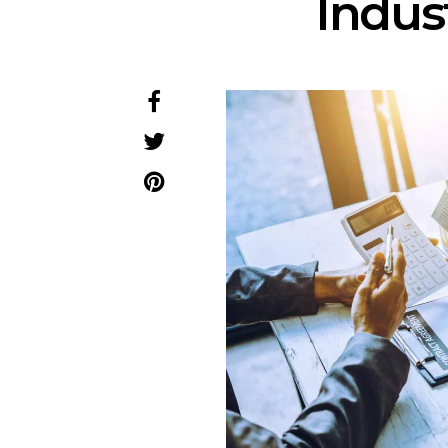
Indus