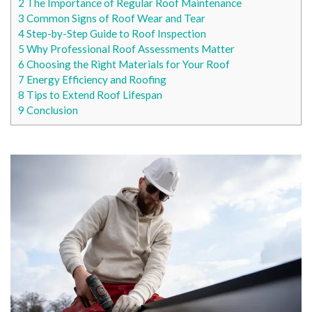
2
The Importance of Regular Roof Maintenance
3
Common Signs of Roof Wear and Tear
4
Step-by-Step Guide to Roof Inspection
5
Why Professional Roof Assessments Matter
6
Choosing the Right Materials for Your Roof
7
Energy Efficiency and Roofing
8
Tips to Extend Roof Lifespan
9
Conclusion