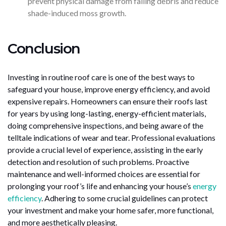
prevent physical damage from falling debris and reduce
shade-induced moss growth.
Conclusion
Investing in routine roof care is one of the best ways to
safeguard your house, improve energy efficiency, and avoid
expensive repairs. Homeowners can ensure their roofs last
for years by using long-lasting, energy-efficient materials,
doing comprehensive inspections, and being aware of the
telltale indications of wear and tear. Professional evaluations
provide a crucial level of experience, assisting in the early
detection and resolution of such problems. Proactive
maintenance and well-informed choices are essential for
prolonging your roof’s life and enhancing your house’s
energy
efficiency
. Adhering to some crucial guidelines can protect
your investment and make your home safer, more functional,
and more aesthetically pleasing.