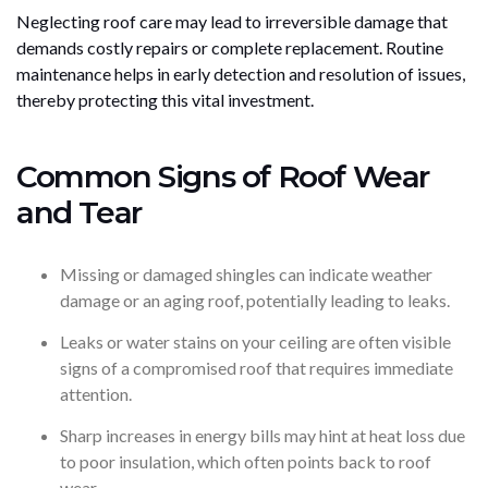
Neglecting roof care may lead to irreversible damage that
demands costly repairs or complete replacement. Routine
maintenance helps in early detection and resolution of issues,
thereby protecting this vital investment.
Common Signs of Roof Wear
and Tear
Missing or damaged shingles can indicate weather
damage or an aging roof, potentially leading to leaks.
Leaks or water stains on your ceiling are often visible
signs of a compromised roof that requires immediate
attention.
Sharp increases in energy bills may hint at heat loss due
to poor insulation, which often points back to roof
wear.