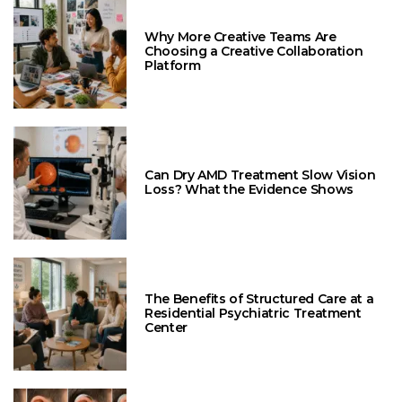
Why More Creative Teams Are
Choosing a Creative Collaboration
Platform
Can Dry AMD Treatment Slow Vision
Loss? What the Evidence Shows
The Benefits of Structured Care at a
Residential Psychiatric Treatment
Center