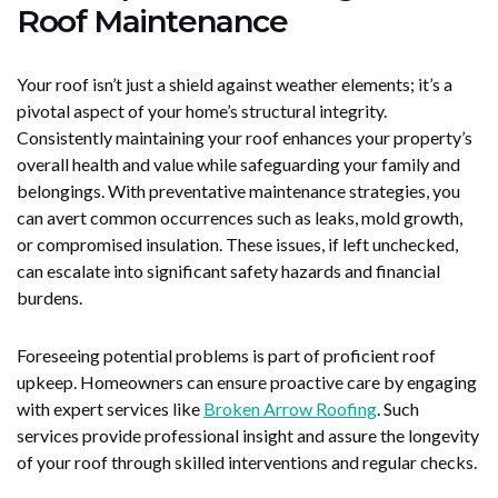
Roof Maintenance
Your roof isn’t just a shield against weather elements; it’s a
pivotal aspect of your home’s structural integrity.
Consistently maintaining your roof enhances your property’s
overall health and value while safeguarding your family and
belongings. With preventative maintenance strategies, you
can avert common occurrences such as leaks, mold growth,
or compromised insulation. These issues, if left unchecked,
can escalate into significant safety hazards and financial
burdens.
Foreseeing potential problems is part of proficient roof
upkeep. Homeowners can ensure proactive care by engaging
with expert services like
Broken Arrow Roofing
. Such
services provide professional insight and assure the longevity
of your roof through skilled interventions and regular checks.