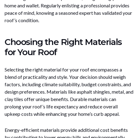
home and wallet. Regularly enlisting a professional provides
peace of mind, knowing a seasoned expert has validated your
roof’s condition.
Choosing the Right Materials
for Your Roof
Selecting the right material for your roof encompasses a
blend of practicality and style. Your decision should weigh
factors, including climate suitability, budget constraints, and
design preferences. Materials like asphalt shingles, metal, and
clay tiles offer unique benefits. Durable materials can
prolong your roof’s life expectancy and reduce overall
upkeep costs while enhancing your home’s curb appeal.
Energy-efficient materials provide additional cost benefits
by contributing to lower energy bills and environmentally