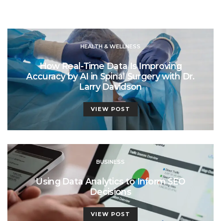
HEALTH & WELLNESS
How Real-Time Data Is Improving
Accuracy by AI in Spinal Surgery with Dr.
Larry Davidson
VIEW POST
BUSINESS
Using Data Analytics to Inform SEO
Decisions
VIEW POST