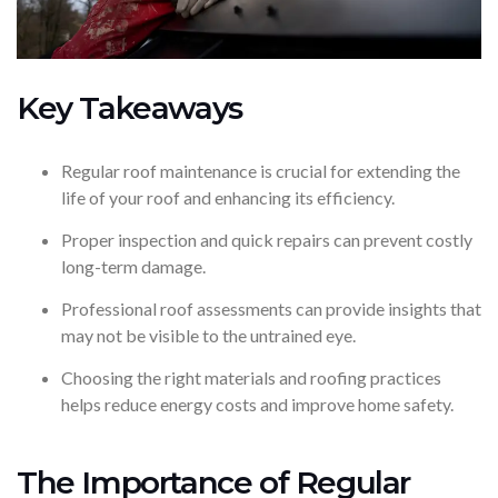
Key Takeaways
Regular roof maintenance is crucial for extending the
life of your roof and enhancing its efficiency.
Proper inspection and quick repairs can prevent costly
long-term damage.
Professional roof assessments can provide insights that
may not be visible to the untrained eye.
Choosing the right materials and roofing practices
helps reduce energy costs and improve home safety.
The Importance of Regular