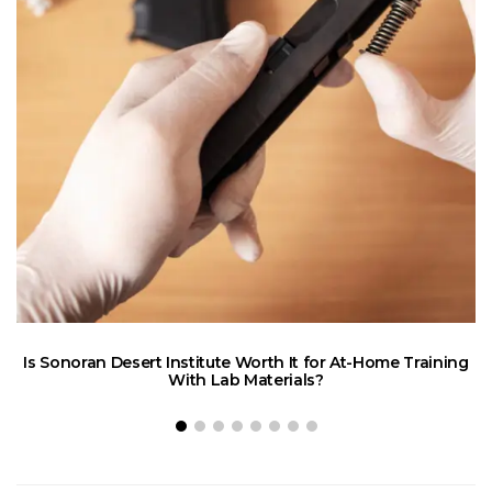
Is Sonoran Desert Institute Worth It for At-Home Training
E
With Lab Materials?