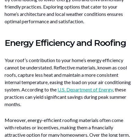
friendly practices. Exploring options that cater to your
home’s architecture and local weather conditions ensures
optimal performance and satisfaction.
Energy Efficiency and Roofing
Your roof’s contribution to your home’s energy efficiency
cannot be understated. Reflective materials, known as cool
roofs, capture less heat and maintain a more consistent
internal temperature, easing the load on your air conditioning
system. According to the
U.S. Department of Energy
, these
practices can yield significant savings during peak summer
months.
Moreover, energy-efficient roofing materials often come
with rebates or incentives, making them a financially
attractive option for many homeowners. Over the long term,