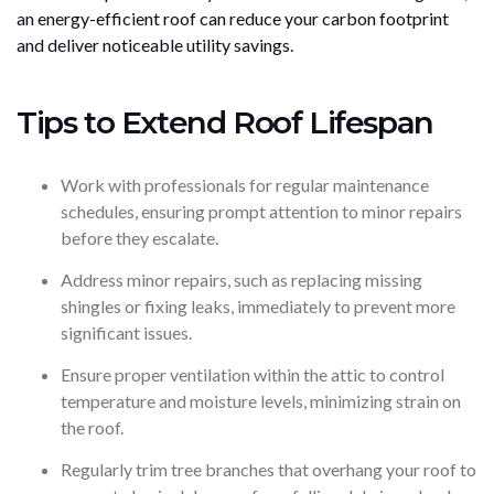
an energy-efficient roof can reduce your carbon footprint
and deliver noticeable utility savings.
Tips to Extend Roof Lifespan
Work with professionals for regular maintenance
schedules, ensuring prompt attention to minor repairs
before they escalate.
Address minor repairs, such as replacing missing
shingles or fixing leaks, immediately to prevent more
significant issues.
Ensure proper ventilation within the attic to control
temperature and moisture levels, minimizing strain on
the roof.
Regularly trim tree branches that overhang your roof to