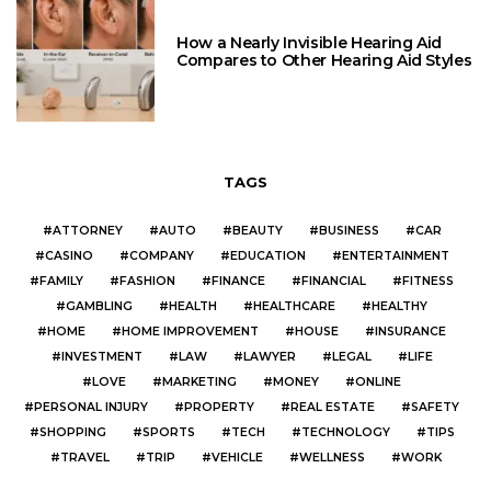
How a Nearly Invisible Hearing Aid
Compares to Other Hearing Aid Styles
TAGS
ATTORNEY
AUTO
BEAUTY
BUSINESS
CAR
CASINO
COMPANY
EDUCATION
ENTERTAINMENT
FAMILY
FASHION
FINANCE
FINANCIAL
FITNESS
GAMBLING
HEALTH
HEALTHCARE
HEALTHY
HOME
HOME IMPROVEMENT
HOUSE
INSURANCE
INVESTMENT
LAW
LAWYER
LEGAL
LIFE
LOVE
MARKETING
MONEY
ONLINE
PERSONAL INJURY
PROPERTY
REAL ESTATE
SAFETY
SHOPPING
SPORTS
TECH
TECHNOLOGY
TIPS
TRAVEL
TRIP
VEHICLE
WELLNESS
WORK