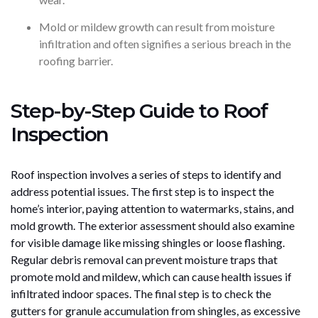
Mold or mildew growth can result from moisture
infiltration and often signifies a serious breach in the
roofing barrier.
Step-by-Step Guide to Roof
Inspection
Roof inspection involves a series of steps to identify and
address potential issues. The first step is to inspect the
home’s interior, paying attention to watermarks, stains, and
mold growth. The exterior assessment should also examine
for visible damage like missing shingles or loose flashing.
Regular debris removal can prevent moisture traps that
promote mold and mildew, which can cause health issues if
infiltrated indoor spaces. The final step is to check the
gutters for granule accumulation from shingles, as excessive