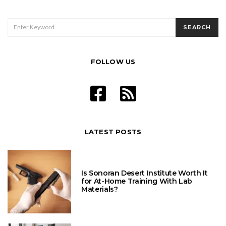
SEARCH
SEARCH
FOR:
FOLLOW US
LATEST POSTS
Is Sonoran Desert Institute Worth It
for At-Home Training With Lab
Materials?