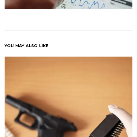
YOU MAY ALSO LIKE