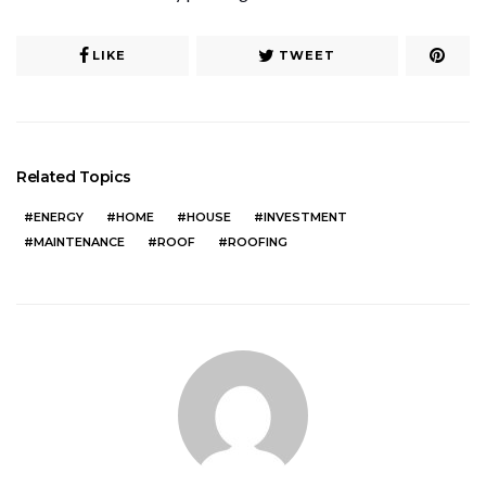
LIKE
TWEET
Related Topics
ENERGY
HOME
HOUSE
INVESTMENT
MAINTENANCE
ROOF
ROOFING