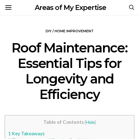
Areas of My Expertise
DIY / HOME IMPROVEMENT
Roof Maintenance:
Essential Tips for
Longevity and
Efficiency
Table of Contents
[
Hide
]
1
Key Takeaways