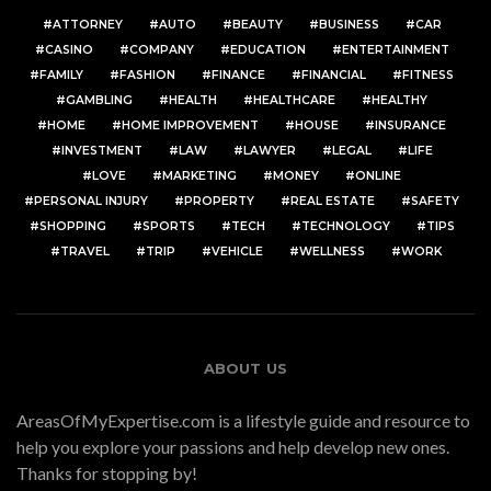
ATTORNEY
AUTO
BEAUTY
BUSINESS
CAR
CASINO
COMPANY
EDUCATION
ENTERTAINMENT
FAMILY
FASHION
FINANCE
FINANCIAL
FITNESS
GAMBLING
HEALTH
HEALTHCARE
HEALTHY
HOME
HOME IMPROVEMENT
HOUSE
INSURANCE
INVESTMENT
LAW
LAWYER
LEGAL
LIFE
LOVE
MARKETING
MONEY
ONLINE
PERSONAL INJURY
PROPERTY
REAL ESTATE
SAFETY
SHOPPING
SPORTS
TECH
TECHNOLOGY
TIPS
TRAVEL
TRIP
VEHICLE
WELLNESS
WORK
ABOUT US
AreasOfMyExpertise.com is a lifestyle guide and resource to
help you explore your passions and help develop new ones.
Thanks for stopping by!