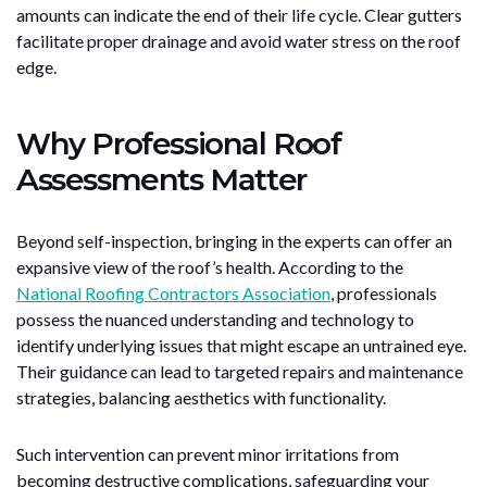
amounts can indicate the end of their life cycle. Clear gutters
facilitate proper drainage and avoid water stress on the roof
edge.
Why Professional Roof
Assessments Matter
Beyond self-inspection, bringing in the experts can offer an
expansive view of the roof’s health. According to the
National Roofing Contractors Association
, professionals
possess the nuanced understanding and technology to
identify underlying issues that might escape an untrained eye.
Their guidance can lead to targeted repairs and maintenance
strategies, balancing aesthetics with functionality.
Such intervention can prevent minor irritations from
becoming destructive complications, safeguarding your