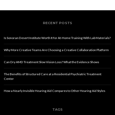
RECENT POSTS
Is Sonoran Desert Institute Worth It for At-Home Training With Lab Materials?
Why More Creative Teams Are Choosing a Creative Collaboration Platform
Can Dry AMD Treatment Slow Vision Loss? What the Evidence Shows
The Benefits of Structured Care at a Residential Psychiatric Treatment
Center
How a Nearly Invisible Hearing Aid Compares to Other Hearing Aid Styles
TAGS