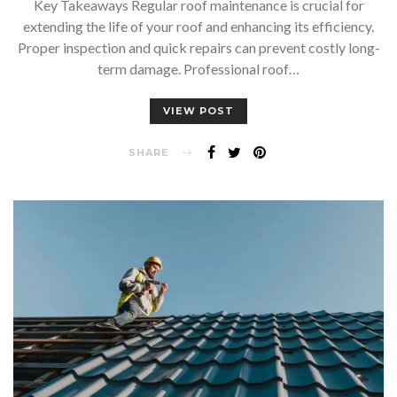
Key Takeaways Regular roof maintenance is crucial for
extending the life of your roof and enhancing its efficiency.
Proper inspection and quick repairs can prevent costly long-
term damage. Professional roof…
VIEW POST
SHARE