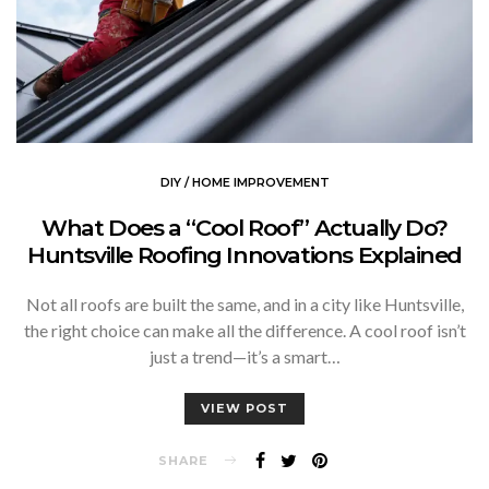
DIY / HOME IMPROVEMENT
What Does a “Cool Roof” Actually Do?
Huntsville Roofing Innovations Explained
Not all roofs are built the same, and in a city like Huntsville,
the right choice can make all the difference. A cool roof isn’t
just a trend—it’s a smart…
VIEW POST
SHARE