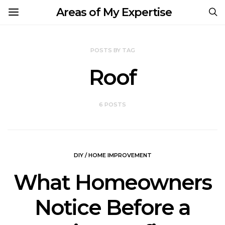
Areas of My Expertise
POSTS BY TAG
Roof
6 POSTS
DIY / HOME IMPROVEMENT
What Homeowners
Notice Before a