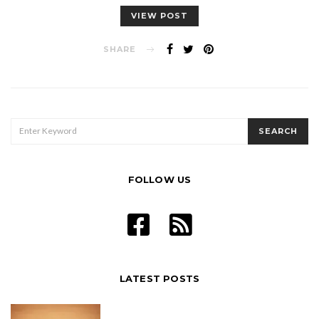
VIEW POST
SHARE
SEARCH
SEARCH
FOR:
FOLLOW US
LATEST POSTS