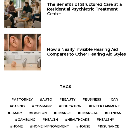
The Benefits of Structured Care at a
Residential Psychiatric Treatment
Center
How a Nearly Invisible Hearing Aid
Compares to Other Hearing Aid Styles
TAGS
ATTORNEY
AUTO
BEAUTY
BUSINESS
CAR
CASINO
COMPANY
EDUCATION
ENTERTAINMENT
FAMILY
FASHION
FINANCE
FINANCIAL
FITNESS
GAMBLING
HEALTH
HEALTHCARE
HEALTHY
HOME
HOME IMPROVEMENT
HOUSE
INSURANCE