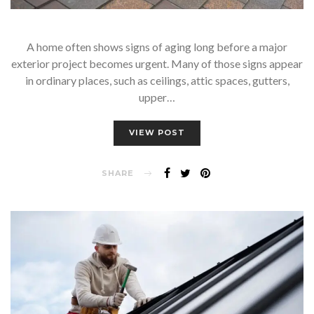
A home often shows signs of aging long before a major
exterior project becomes urgent. Many of those signs appear
in ordinary places, such as ceilings, attic spaces, gutters,
upper…
VIEW POST
SHARE