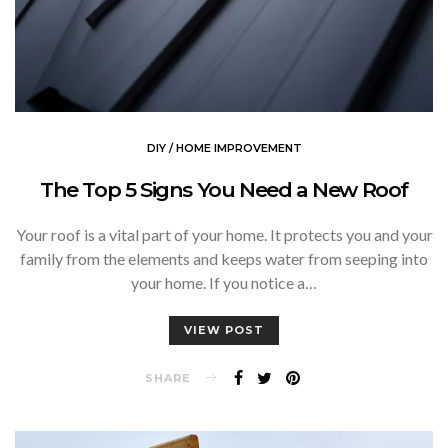
DIY / HOME IMPROVEMENT
The Top 5 Signs You Need a New Roof
Your roof is a vital part of your home. It protects you and your
family from the elements and keeps water from seeping into
your home. If you notice a…
VIEW POST
SHARE