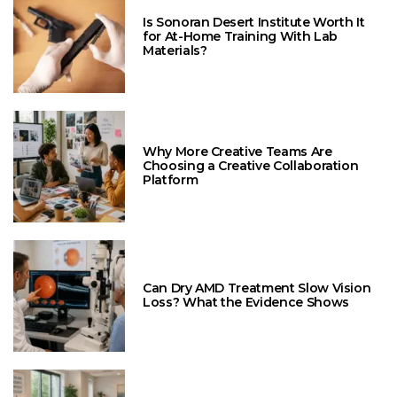
Is Sonoran Desert Institute Worth It
for At-Home Training With Lab
Materials?
Why More Creative Teams Are
Choosing a Creative Collaboration
Platform
Can Dry AMD Treatment Slow Vision
Loss? What the Evidence Shows