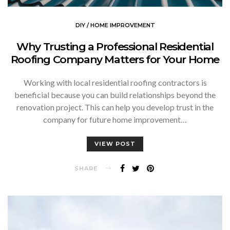
DIY / HOME IMPROVEMENT
Why Trusting a Professional Residential
Roofing Company Matters for Your Home
Working with local residential roofing contractors is
beneficial because you can build relationships beyond the
renovation project. This can help you develop trust in the
company for future home improvement…
VIEW POST
SHARE