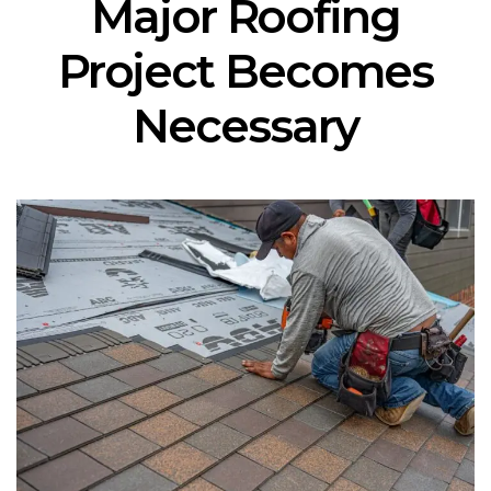
Major Roofing
Project Becomes
Necessary