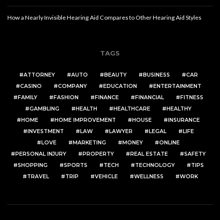
How a Nearly Invisible Hearing Aid Compares to Other Hearing Aid Styles
TAGS
ATTORNEY
AUTO
BEAUTY
BUSINESS
CAR
CASINO
COMPANY
EDUCATION
ENTERTAINMENT
FAMILY
FASHION
FINANCE
FINANCIAL
FITNESS
GAMBLING
HEALTH
HEALTHCARE
HEALTHY
HOME
HOME IMPROVEMENT
HOUSE
INSURANCE
INVESTMENT
LAW
LAWYER
LEGAL
LIFE
LOVE
MARKETING
MONEY
ONLINE
PERSONAL INJURY
PROPERTY
REAL ESTATE
SAFETY
SHOPPING
SPORTS
TECH
TECHNOLOGY
TIPS
TRAVEL
TRIP
VEHICLE
WELLNESS
WORK