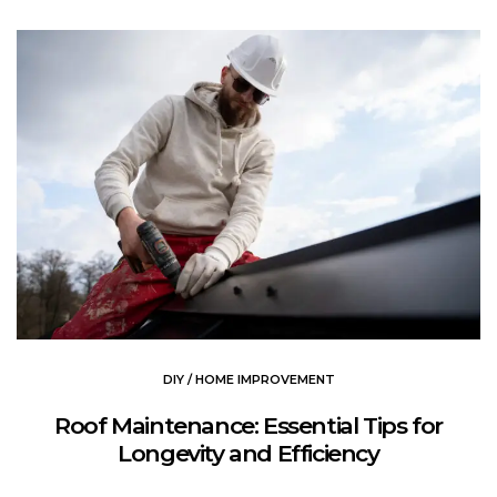
DIY / HOME IMPROVEMENT
Roof Maintenance: Essential Tips for
Longevity and Efficiency