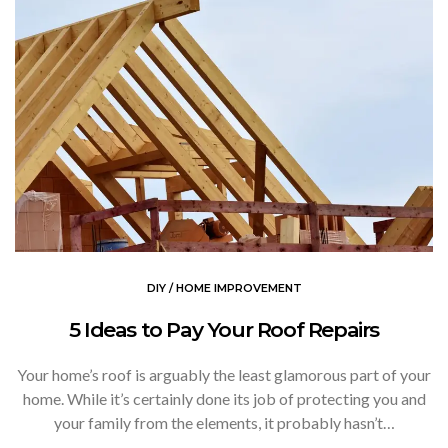
DIY / HOME IMPROVEMENT
5 Ideas to Pay Your Roof Repairs
Your home’s roof is arguably the least glamorous part of your
home. While it’s certainly done its job of protecting you and
your family from the elements, it probably hasn’t…