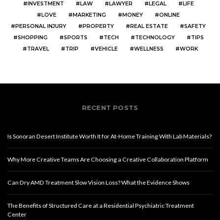
INVESTMENT
LAW
LAWYER
LEGAL
LIFE
LOVE
MARKETING
MONEY
ONLINE
PERSONAL INJURY
PROPERTY
REAL ESTATE
SAFETY
SHOPPING
SPORTS
TECH
TECHNOLOGY
TIPS
TRAVEL
TRIP
VEHICLE
WELLNESS
WORK
RECENT POSTS
Is Sonoran Desert Institute Worth It for At-Home Training With Lab Materials?
Why More Creative Teams Are Choosing a Creative Collaboration Platform
Can Dry AMD Treatment Slow Vision Loss? What the Evidence Shows
The Benefits of Structured Care at a Residential Psychiatric Treatment
Center