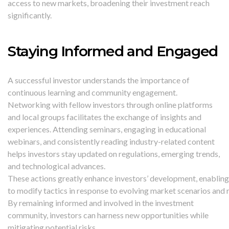
access to new markets, broadening their investment reach
significantly.
Staying Informed and Engaged
A successful investor understands the importance of
continuous learning and community engagement.
Networking with fellow investors through online platforms
and local groups facilitates the exchange of insights and
experiences. Attending seminars, engaging in educational
webinars, and consistently reading industry-related content
helps investors stay updated on regulations, emerging trends,
and technological advances.
These actions greatly enhance investors’ development, enablin
to modify tactics in response to evolving market scenarios and 
By remaining informed and involved in the investment
community, investors can harness new opportunities while
mitigating potential risks.