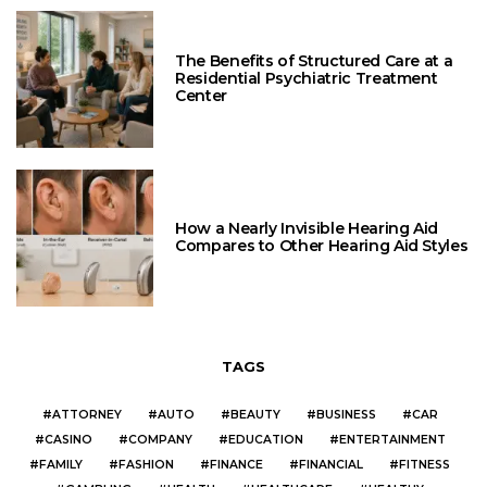
The Benefits of Structured Care at a
Residential Psychiatric Treatment
Center
How a Nearly Invisible Hearing Aid
Compares to Other Hearing Aid Styles
TAGS
ATTORNEY
AUTO
BEAUTY
BUSINESS
CAR
CASINO
COMPANY
EDUCATION
ENTERTAINMENT
FAMILY
FASHION
FINANCE
FINANCIAL
FITNESS