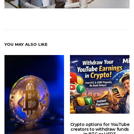
YOU MAY ALSO LIKE
Crypto options for YouTube
creators to withdraw funds