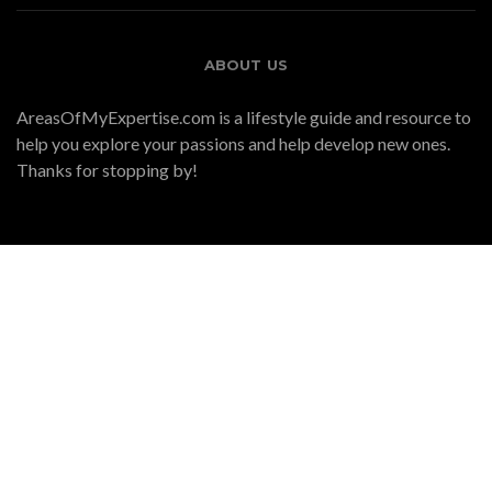
ABOUT US
AreasOfMyExpertise.com is a lifestyle guide and resource to
help you explore your passions and help develop new ones.
Thanks for stopping by!