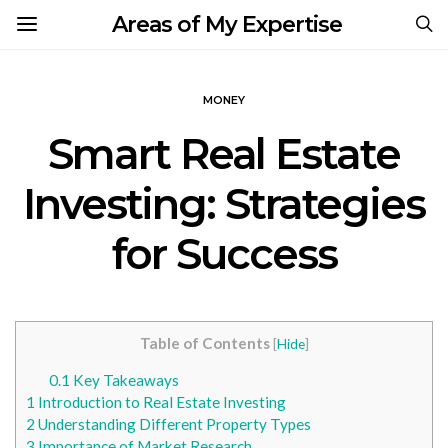
Areas of My Expertise
MONEY
Smart Real Estate
Investing: Strategies
for Success
Table of Contents
[
Hide
]
0.1
Key Takeaways
1
Introduction to Real Estate Investing
2
Understanding Different Property Types
3
Importance of Market Research