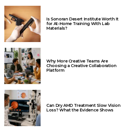
Is Sonoran Desert Institute Worth It
for At-Home Training With Lab
Materials?
Why More Creative Teams Are
Choosing a Creative Collaboration
Platform
Can Dry AMD Treatment Slow Vision
Loss? What the Evidence Shows