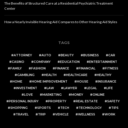
The Benefits of Structured Care at a Residential Psychiatric Treatment
Center
How a Nearly Invisible Hearing Aid Compares to Other Hearing Aid Styles
TAGS
ATTORNEY
AUTO
BEAUTY
BUSINESS
CAR
CASINO
COMPANY
EDUCATION
ENTERTAINMENT
FAMILY
FASHION
FINANCE
FINANCIAL
FITNESS
GAMBLING
HEALTH
HEALTHCARE
HEALTHY
HOME
HOME IMPROVEMENT
HOUSE
INSURANCE
INVESTMENT
LAW
LAWYER
LEGAL
LIFE
LOVE
MARKETING
MONEY
ONLINE
PERSONAL INJURY
PROPERTY
REAL ESTATE
SAFETY
SHOPPING
SPORTS
TECH
TECHNOLOGY
TIPS
TRAVEL
TRIP
VEHICLE
WELLNESS
WORK