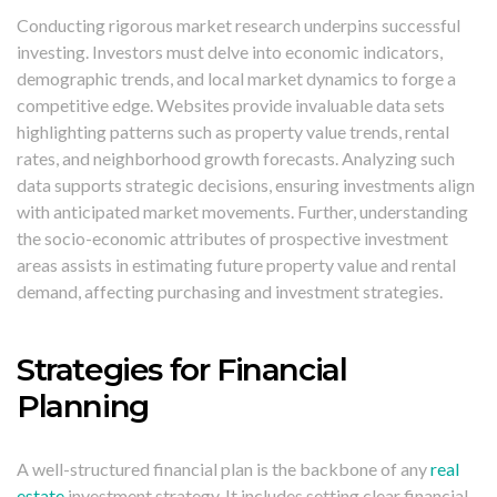
Conducting rigorous market research underpins successful
investing. Investors must delve into economic indicators,
demographic trends, and local market dynamics to forge a
competitive edge. Websites provide invaluable data sets
highlighting patterns such as property value trends, rental
rates, and neighborhood growth forecasts. Analyzing such
data supports strategic decisions, ensuring investments align
with anticipated market movements. Further, understanding
the socio-economic attributes of prospective investment
areas assists in estimating future property value and rental
demand, affecting purchasing and investment strategies.
Strategies for Financial
Planning
A well-structured financial plan is the backbone of any
real
estate
investment strategy. It includes setting clear financial