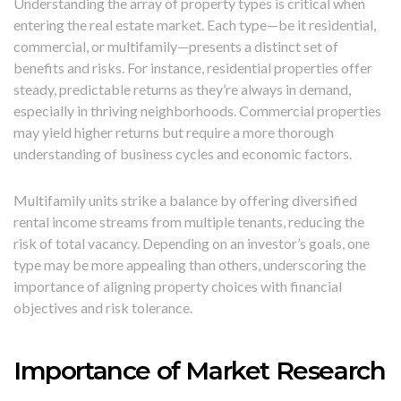
Understanding the array of property types is critical when
entering the real estate market. Each type—be it residential,
commercial, or multifamily—presents a distinct set of
benefits and risks. For instance, residential properties offer
steady, predictable returns as they’re always in demand,
especially in thriving neighborhoods. Commercial properties
may yield higher returns but require a more thorough
understanding of business cycles and economic factors.
Multifamily units strike a balance by offering diversified
rental income streams from multiple tenants, reducing the
risk of total vacancy. Depending on an investor’s goals, one
type may be more appealing than others, underscoring the
importance of aligning property choices with financial
objectives and risk tolerance.
Importance of Market Research