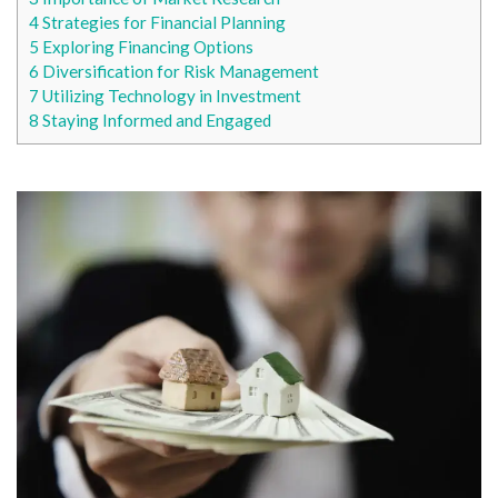
4
Strategies for Financial Planning
5
Exploring Financing Options
6
Diversification for Risk Management
7
Utilizing Technology in Investment
8
Staying Informed and Engaged