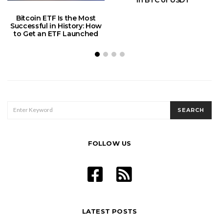
in BTC or USDT
Bitcoin ETF Is the Most
Successful in History: How
to Get an ETF Launched
SEARCH
SEARCH
FOR:
FOLLOW US
LATEST POSTS