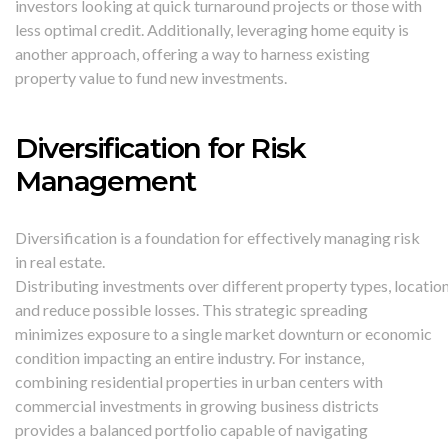
investors looking at quick turnaround projects or those with
less optimal credit. Additionally, leveraging home equity is
another approach, offering a way to harness existing
property value to fund new investments.
Diversification for Risk
Management
Diversification is a foundation for effectively managing risk
in real estate.
Distributing investments over different property types, locatio
and reduce possible losses. This strategic spreading
minimizes exposure to a single market downturn or economic
condition impacting an entire industry. For instance,
combining residential properties in urban centers with
commercial investments in growing business districts
provides a balanced portfolio capable of navigating