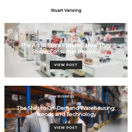
Stuart Vansing
SHOPPING
The Art of Store Fixtures: How They
Shape Consumer Behavior
VIEW POST
BUSINESS
The Shift to On-Demand Warehousing:
Trends and Technology
VIEW POST