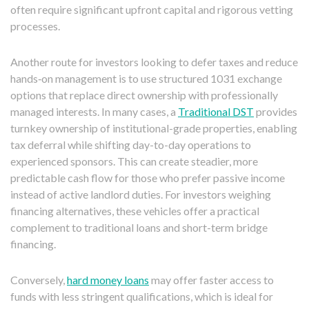
often require significant upfront capital and rigorous vetting
processes.
Another route for investors looking to defer taxes and reduce
hands‑on management is to use structured 1031 exchange
options that replace direct ownership with professionally
managed interests. In many cases, a
Traditional DST
provides
turnkey ownership of institutional-grade properties, enabling
tax deferral while shifting day-to-day operations to
experienced sponsors. This can create steadier, more
predictable cash flow for those who prefer passive income
instead of active landlord duties. For investors weighing
financing alternatives, these vehicles offer a practical
complement to traditional loans and short-term bridge
financing.
Conversely,
hard money loans
may offer faster access to
funds with less stringent qualifications, which is ideal for