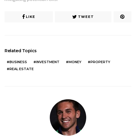
LIKE
TWEET
Related Topics
BUSINESS
INVESTMENT
MONEY
PROPERTY
REAL ESTATE