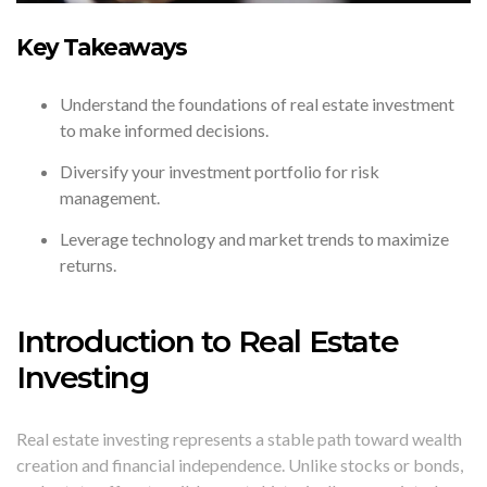
Key Takeaways
Understand the foundations of real estate investment
to make informed decisions.
Diversify your investment portfolio for risk
management.
Leverage technology and market trends to maximize
returns.
Introduction to Real Estate
Investing
Real estate investing represents a stable path toward wealth
creation and financial independence. Unlike stocks or bonds,