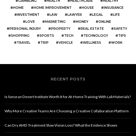
GAMBLING
HEALTH
HEALTHCARE
HEALTHY
HOME
HOME IMPROVEMENT
HOUSE
INSURANCE
INVESTMENT
LAW
LAWYER
LEGAL
LIFE
LOVE
MARKETING
MONEY
ONLINE
PERSONAL INJURY
PROPERTY
REAL ESTATE
SAFETY
SHOPPING
SPORTS
TECH
TECHNOLOGY
TIPS
TRAVEL
TRIP
VEHICLE
WELLNESS
WORK
RECENT POSTS
Is Sonoran Desert Institute Worth It for At-Home Training With Lab Materials?
Why More Creative Teams Are Choosing a Creative Collaboration Platform
Can Dry AMD Treatment Slow Vision Loss? What the Evidence Shows