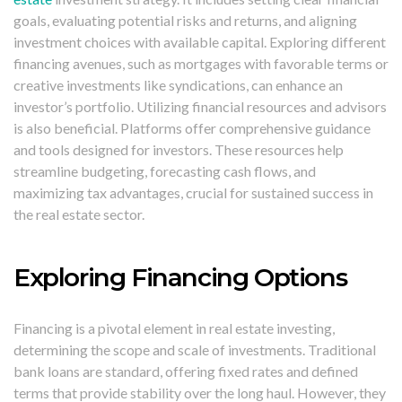
goals, evaluating potential risks and returns, and aligning
investment choices with available capital. Exploring different
financing avenues, such as mortgages with favorable terms or
creative investments like syndications, can enhance an
investor’s portfolio. Utilizing financial resources and advisors
is also beneficial. Platforms offer comprehensive guidance
and tools designed for investors. These resources help
streamline budgeting, forecasting cash flows, and
maximizing tax advantages, crucial for sustained success in
the real estate sector.
Exploring Financing Options
Financing is a pivotal element in real estate investing,
determining the scope and scale of investments. Traditional
bank loans are standard, offering fixed rates and defined
terms that provide stability over the long haul. However, they