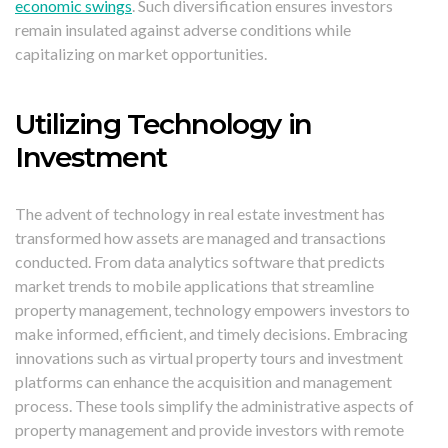
economic swings
. Such diversification ensures investors
remain insulated against adverse conditions while
capitalizing on market opportunities.
Utilizing Technology in
Investment
The advent of technology in real estate investment has
transformed how assets are managed and transactions
conducted. From data analytics software that predicts
market trends to mobile applications that streamline
property management, technology empowers investors to
make informed, efficient, and timely decisions. Embracing
innovations such as virtual property tours and investment
platforms can enhance the acquisition and management
process. These tools simplify the administrative aspects of
property management and provide investors with remote