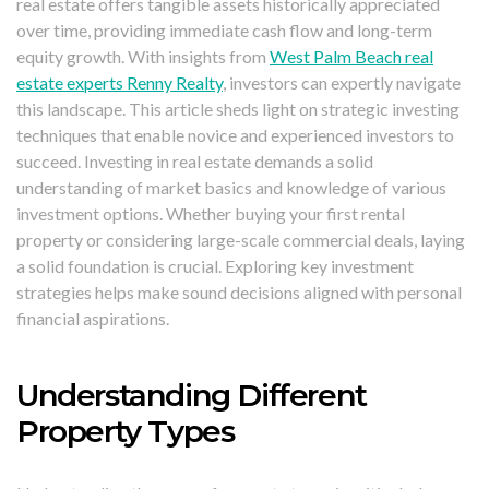
real estate offers tangible assets historically appreciated
over time, providing immediate cash flow and long-term
equity growth. With insights from
West Palm Beach real
estate experts Renny Realty
, investors can expertly navigate
this landscape. This article sheds light on strategic investing
techniques that enable novice and experienced investors to
succeed. Investing in real estate demands a solid
understanding of market basics and knowledge of various
investment options. Whether buying your first rental
property or considering large-scale commercial deals, laying
a solid foundation is crucial. Exploring key investment
strategies helps make sound decisions aligned with personal
financial aspirations.
Understanding Different
Property Types