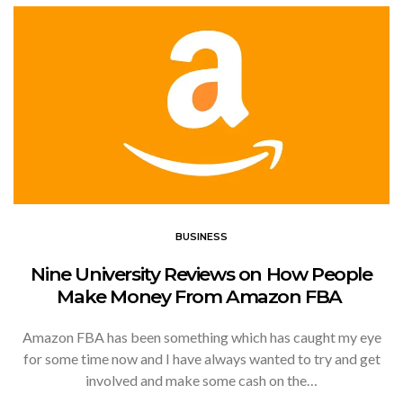
BUSINESS
Nine University Reviews on How People
Make Money From Amazon FBA
Amazon FBA has been something which has caught my eye
for some time now and I have always wanted to try and get
involved and make some cash on the…