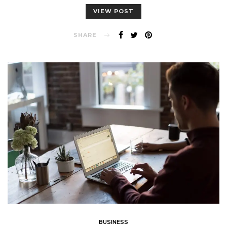
VIEW POST
SHARE
BUSINESS