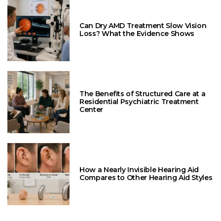
Can Dry AMD Treatment Slow Vision
Loss? What the Evidence Shows
The Benefits of Structured Care at a
Residential Psychiatric Treatment
Center
How a Nearly Invisible Hearing Aid
Compares to Other Hearing Aid Styles