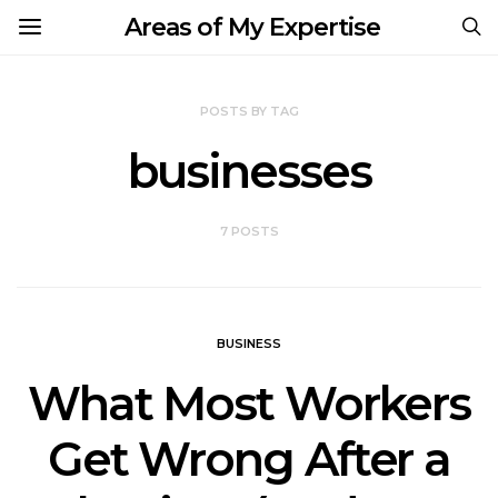
Areas of My Expertise
POSTS BY TAG
businesses
7 POSTS
BUSINESS
What Most Workers
Get Wrong After a