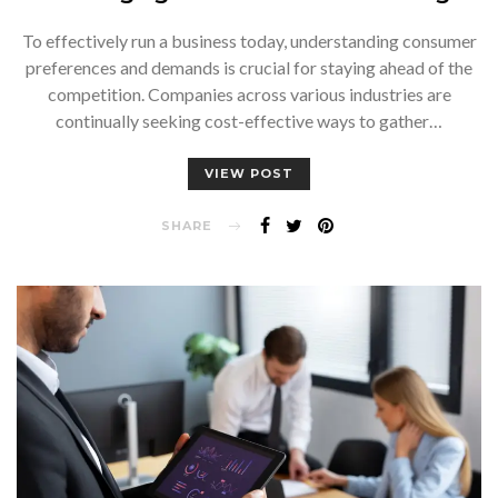
To effectively run a business today, understanding consumer
preferences and demands is crucial for staying ahead of the
competition. Companies across various industries are
continually seeking cost-effective ways to gather…
VIEW POST
SHARE