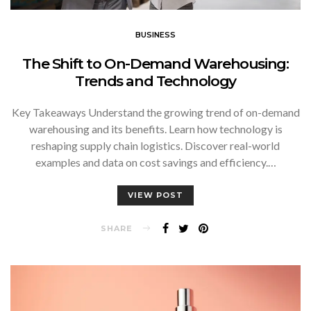
BUSINESS
The Shift to On-Demand Warehousing:
Trends and Technology
Key Takeaways Understand the growing trend of on-demand
warehousing and its benefits. Learn how technology is
reshaping supply chain logistics. Discover real-world
examples and data on cost savings and efficiency.…
VIEW POST
SHARE