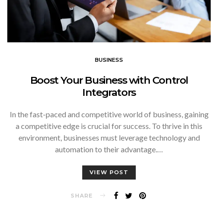
BUSINESS
Boost Your Business with Control
Integrators
In the fast-paced and competitive world of business, gaining
a competitive edge is crucial for success. To thrive in this
environment, businesses must leverage technology and
automation to their advantage.…
VIEW POST
SHARE