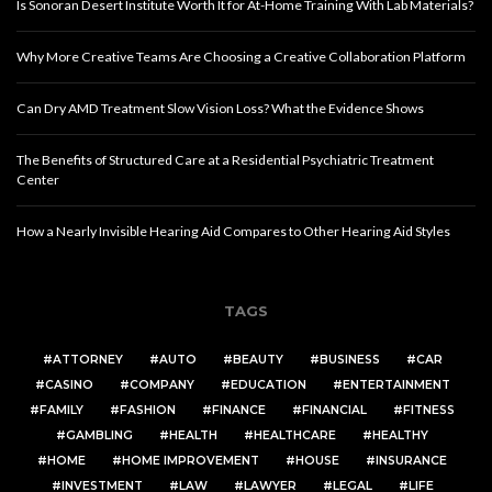
Is Sonoran Desert Institute Worth It for At-Home Training With Lab Materials?
Why More Creative Teams Are Choosing a Creative Collaboration Platform
Can Dry AMD Treatment Slow Vision Loss? What the Evidence Shows
The Benefits of Structured Care at a Residential Psychiatric Treatment
Center
How a Nearly Invisible Hearing Aid Compares to Other Hearing Aid Styles
TAGS
ATTORNEY
AUTO
BEAUTY
BUSINESS
CAR
CASINO
COMPANY
EDUCATION
ENTERTAINMENT
FAMILY
FASHION
FINANCE
FINANCIAL
FITNESS
GAMBLING
HEALTH
HEALTHCARE
HEALTHY
HOME
HOME IMPROVEMENT
HOUSE
INSURANCE
INVESTMENT
LAW
LAWYER
LEGAL
LIFE