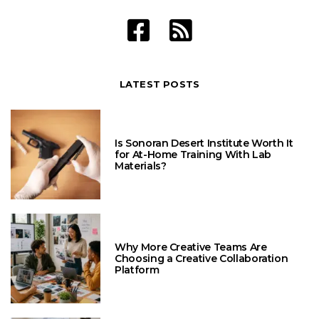
LATEST POSTS
Is Sonoran Desert Institute Worth It
for At-Home Training With Lab
Materials?
Why More Creative Teams Are
Choosing a Creative Collaboration
Platform