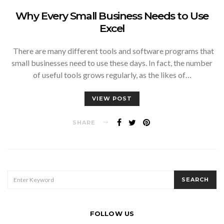
Why Every Small Business Needs to Use
Excel
There are many different tools and software programs that
small businesses need to use these days. In fact, the number
of useful tools grows regularly, as the likes of…
VIEW POST
SHARE
SEARCH
SEARCH
FOR:
FOLLOW US