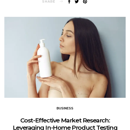
SHARE
BUSINESS
Cost-Effective Market Research:
Leveraging In-Home Product Testing