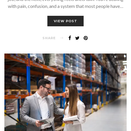
with pain, confusion, and a system that most people have…
VIEW POST
SHARE