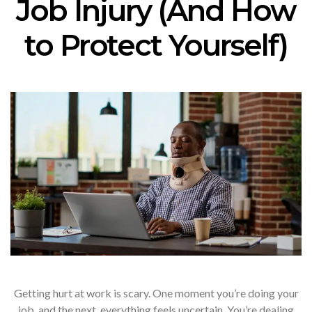
Job Injury (And How
to Protect Yourself)
Getting hurt at work is scary. One moment you’re doing your
job, and the next, everything feels uncertain. You’re dealing