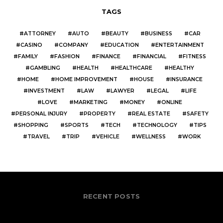
TAGS
ATTORNEY
AUTO
BEAUTY
BUSINESS
CAR
CASINO
COMPANY
EDUCATION
ENTERTAINMENT
FAMILY
FASHION
FINANCE
FINANCIAL
FITNESS
GAMBLING
HEALTH
HEALTHCARE
HEALTHY
HOME
HOME IMPROVEMENT
HOUSE
INSURANCE
INVESTMENT
LAW
LAWYER
LEGAL
LIFE
LOVE
MARKETING
MONEY
ONLINE
PERSONAL INJURY
PROPERTY
REAL ESTATE
SAFETY
SHOPPING
SPORTS
TECH
TECHNOLOGY
TIPS
TRAVEL
TRIP
VEHICLE
WELLNESS
WORK
RECENT POSTS