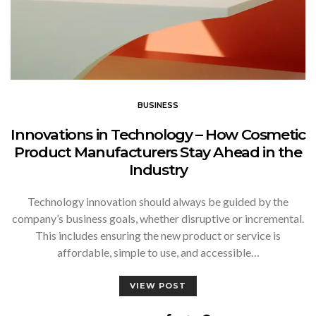
BUSINESS
Innovations in Technology – How Cosmetic
Product Manufacturers Stay Ahead in the
Industry
Technology innovation should always be guided by the
company’s business goals, whether disruptive or incremental.
This includes ensuring the new product or service is
affordable, simple to use, and accessible…
VIEW POST