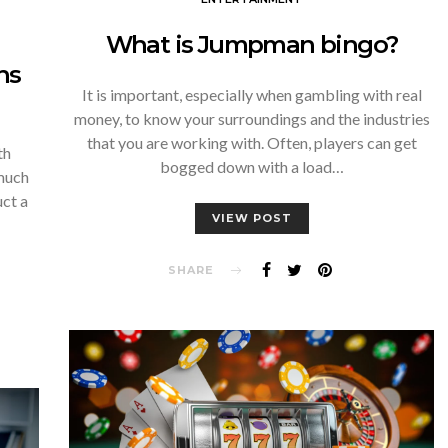
What is Jumpman bingo?
ns
It is important, especially when gambling with real
money, to know your surroundings and the industries
that you are working with. Often, players can get
th
bogged down with a load…
 much
ct a
VIEW POST
SHARE