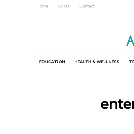
Home
About
Contact
EDUCATION
HEALTH & WELLNESS
T
ente