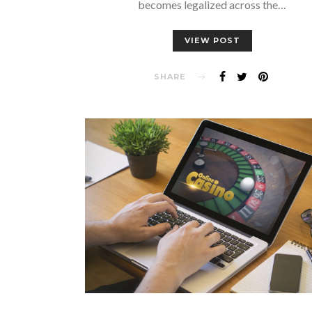
becomes legalized across the…
VIEW POST
SHARE