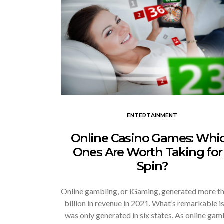
ENTERTAINMENT
Online Casino Games: Whi
Ones Are Worth Taking for
Spin?
Online gambling, or iGaming, generated more t
billion in revenue in 2021. What’s remarkable is
was only generated in six states. As online gam