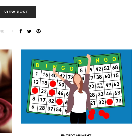
VIEW POST
RE
ENTERTAINMENT