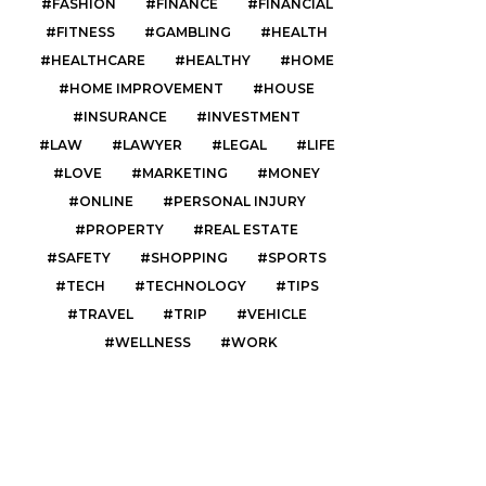
FASHION
FINANCE
FINANCIAL
FITNESS
GAMBLING
HEALTH
HEALTHCARE
HEALTHY
HOME
HOME IMPROVEMENT
HOUSE
INSURANCE
INVESTMENT
LAW
LAWYER
LEGAL
LIFE
LOVE
MARKETING
MONEY
ONLINE
PERSONAL INJURY
PROPERTY
REAL ESTATE
SAFETY
SHOPPING
SPORTS
TECH
TECHNOLOGY
TIPS
TRAVEL
TRIP
VEHICLE
WELLNESS
WORK