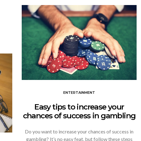
ENTERTAINMENT
Easy tips to increase your
chances of success in gambling
Do you want to increase your chances of success in
gambling? It’s no easy feat, but follow these steps