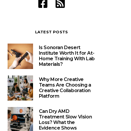
LATEST POSTS
Is Sonoran Desert
Institute Worth It for At-
Home Training With Lab
Materials?
Why More Creative
Teams Are Choosing a
Creative Collaboration
Platform
Can Dry AMD
Treatment Slow Vision
Loss? What the
Evidence Shows