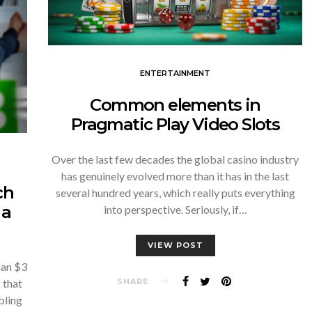
ENTERTAINMENT
Common elements in
Pragmatic Play Video Slots
Over the last few decades the global casino industry
has genuinely evolved more than it has in the last
ch
several hundred years, which really puts everything
 a
into perspective. Seriously, if…
VIEW POST
han $3
SHARE
 that
bling