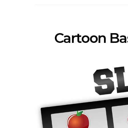
Cartoon Ba