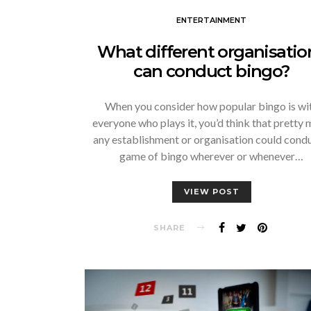
ENTERTAINMENT
What different organisatio
can conduct bingo?
When you consider how popular bingo is wi
everyone who plays it, you’d think that pretty
any establishment or organisation could condu
game of bingo wherever or whenever…
VIEW POST
SHARE