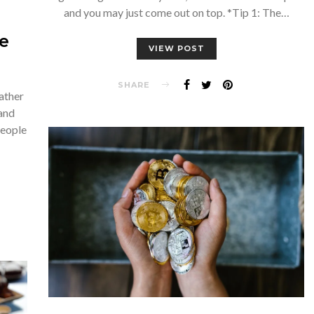
and you may just come out on top. *Tip 1: The…
ve
VIEW POST
SHARE
ather
 and
people