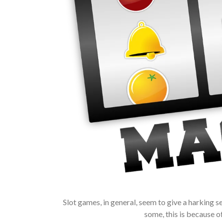
Slot games, in general, seem to give a harking 
some, this is because 