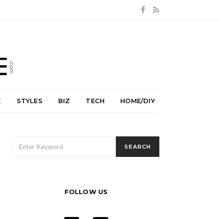
E
STYLES
BIZ
TECH
HOME/DIY
SEARCH
SEARCH
FOR:
FOLLOW US