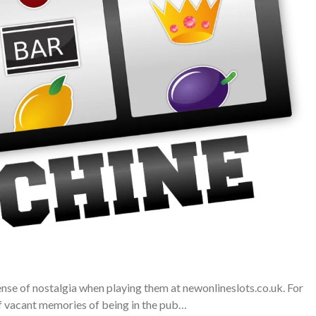
sense of nostalgia when playing them at newonlineslots.co.uk. For
of vacant memories of being in the pub…