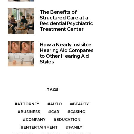
The Benefits of
Structured Care at a
Residential Psychiatric
Treatment Center
How a Nearly Invisible
Hearing Aid Compares
to Other Hearing Aid
Styles
TAGS
ATTORNEY
AUTO
BEAUTY
BUSINESS
CAR
CASINO
COMPANY
EDUCATION
ENTERTAINMENT
FAMILY