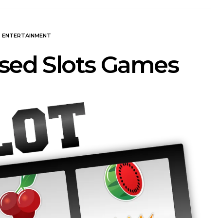
ENTERTAINMENT
sed Slots Games