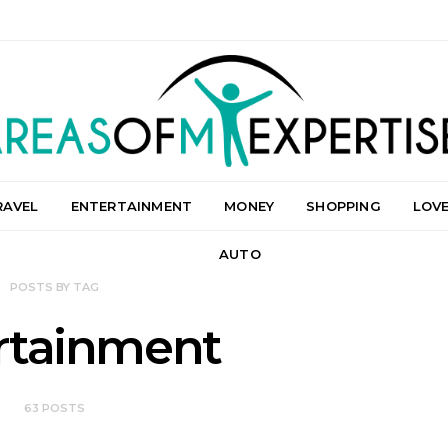
RAVEL
ENTERTAINMENT
MONEY
SHOPPING
LOV
AUTO
POSTS BY TAG
rtainment
63 POSTS