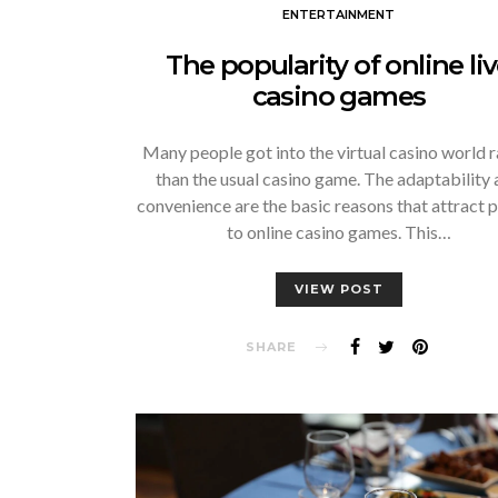
ENTERTAINMENT
The popularity of online li
casino games
Many people got into the virtual casino world r
than the usual casino game. The adaptability
convenience are the basic reasons that attract 
to online casino games. This…
VIEW POST
SHARE