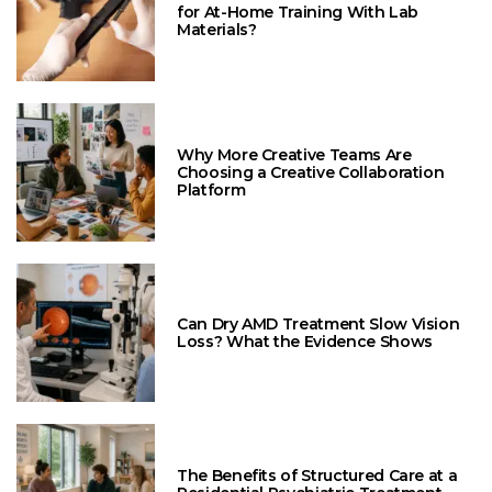
for At-Home Training With Lab
Materials?
Why More Creative Teams Are
Choosing a Creative Collaboration
Platform
Can Dry AMD Treatment Slow Vision
Loss? What the Evidence Shows
The Benefits of Structured Care at a