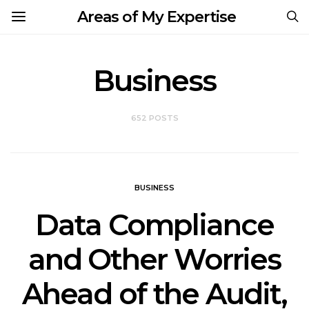
Areas of My Expertise
Business
652 POSTS
BUSINESS
Data Compliance
and Other Worries
Ahead of the Audit,