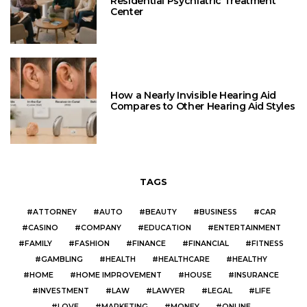
Residential Psychiatric Treatment
Center
How a Nearly Invisible Hearing Aid
Compares to Other Hearing Aid Styles
TAGS
ATTORNEY
AUTO
BEAUTY
BUSINESS
CAR
CASINO
COMPANY
EDUCATION
ENTERTAINMENT
FAMILY
FASHION
FINANCE
FINANCIAL
FITNESS
GAMBLING
HEALTH
HEALTHCARE
HEALTHY
HOME
HOME IMPROVEMENT
HOUSE
INSURANCE
INVESTMENT
LAW
LAWYER
LEGAL
LIFE
LOVE
MARKETING
MONEY
ONLINE