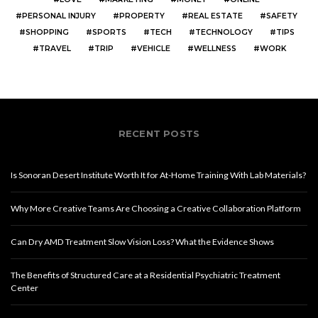
PERSONAL INJURY
PROPERTY
REAL ESTATE
SAFETY
SHOPPING
SPORTS
TECH
TECHNOLOGY
TIPS
TRAVEL
TRIP
VEHICLE
WELLNESS
WORK
RECENT POSTS
Is Sonoran Desert Institute Worth It for At-Home Training With Lab Materials?
Why More Creative Teams Are Choosing a Creative Collaboration Platform
Can Dry AMD Treatment Slow Vision Loss? What the Evidence Shows
The Benefits of Structured Care at a Residential Psychiatric Treatment
Center