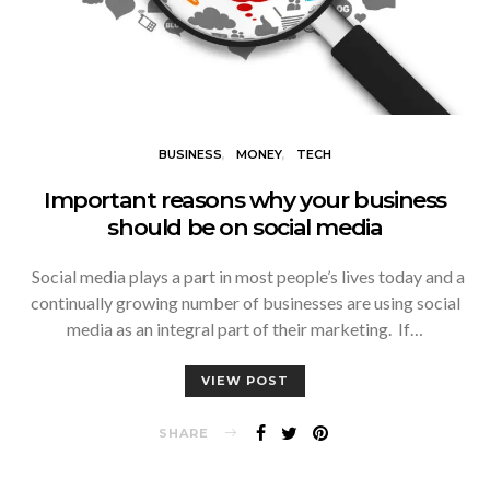
BUSINESS
MONEY
TECH
Important reasons why your business
should be on social media
Social media plays a part in most people’s lives today and a
continually growing number of businesses are using social
media as an integral part of their marketing. If…
VIEW POST
SHARE