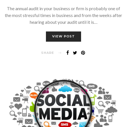
The annual audit in your business or firm is probably one of
the most stressful times in business and from the weeks after
hearing about your audit until it is…
VIEW POST
SHARE