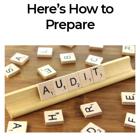
Here’s How to
Prepare