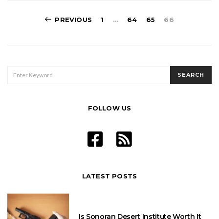
Posts
PREVIOUS
1
…
64
65
66
pagination
SEARCH
SEARCH
FOR:
FOLLOW US
LATEST POSTS
Is Sonoran Desert Institute Worth It