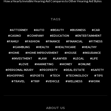
How a Nearly Invisible Hearing Aid Compares to Other Hearing Aid Styles
TAGS
ATTORNEY
AUTO
BEAUTY
BUSINESS
CAR
CASINO
COMPANY
EDUCATION
ENTERTAINMENT
FAMILY
FASHION
FINANCE
FINANCIAL
FITNESS
GAMBLING
HEALTH
HEALTHCARE
HEALTHY
HOME
HOME IMPROVEMENT
HOUSE
INSURANCE
INVESTMENT
LAW
LAWYER
LEGAL
LIFE
LOVE
MARKETING
MONEY
ONLINE
PERSONAL INJURY
PROPERTY
REAL ESTATE
SAFETY
SHOPPING
SPORTS
TECH
TECHNOLOGY
TIPS
TRAVEL
TRIP
VEHICLE
WELLNESS
WORK
ABOUT US