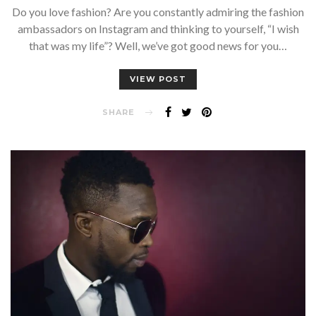
Do you love fashion? Are you constantly admiring the fashion
ambassadors on Instagram and thinking to yourself, “I wish
that was my life”? Well, we’ve got good news for you…
VIEW POST
SHARE