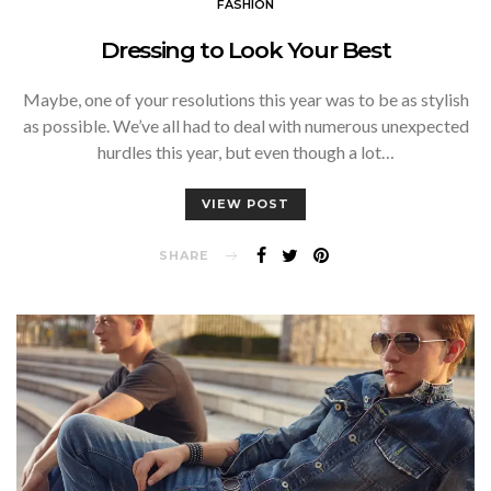
FASHION
Dressing to Look Your Best
Maybe, one of your resolutions this year was to be as stylish
as possible. We’ve all had to deal with numerous unexpected
hurdles this year, but even though a lot…
VIEW POST
SHARE