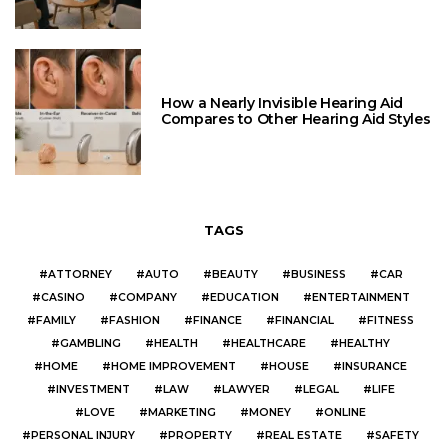
How a Nearly Invisible Hearing Aid
Compares to Other Hearing Aid Styles
TAGS
ATTORNEY
AUTO
BEAUTY
BUSINESS
CAR
CASINO
COMPANY
EDUCATION
ENTERTAINMENT
FAMILY
FASHION
FINANCE
FINANCIAL
FITNESS
GAMBLING
HEALTH
HEALTHCARE
HEALTHY
HOME
HOME IMPROVEMENT
HOUSE
INSURANCE
INVESTMENT
LAW
LAWYER
LEGAL
LIFE
LOVE
MARKETING
MONEY
ONLINE
PERSONAL INJURY
PROPERTY
REAL ESTATE
SAFETY