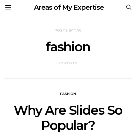
Areas of My Expertise
POSTS BY TAG
fashion
22 POSTS
FASHION
Why Are Slides So
Popular?