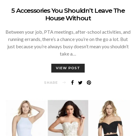
5 Accessories You Shouldn’t Leave The
House Without
Between your job, PTA meetings, after-school activities, and
running errands, there’s a chance you’re on the go a lot. But
just because you’re always busy doesn’t mean you shouldn’t
take a…
VIEW POST
SHARE