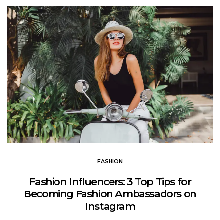
FASHION
Fashion Influencers: 3 Top Tips for
Becoming Fashion Ambassadors on
Instagram