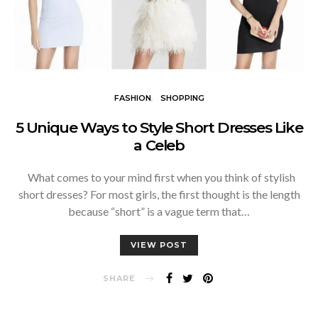
FASHION
SHOPPING
5 Unique Ways to Style Short Dresses Like
a Celeb
What comes to your mind first when you think of stylish
short dresses? For most girls, the first thought is the length
because “short” is a vague term that…
VIEW POST
SHARE