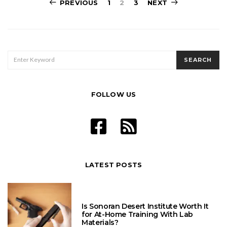
Posts
PREVIOUS
1
2
3
NEXT
pagination
SEARCH
SEARCH
FOR:
FOLLOW US
LATEST POSTS
Is Sonoran Desert Institute Worth It
for At-Home Training With Lab
Materials?