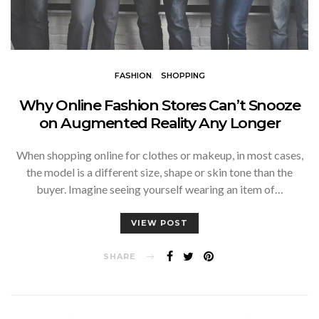
FASHION
SHOPPING
Why Online Fashion Stores Can’t Snooze
on Augmented Reality Any Longer
When shopping online for clothes or makeup, in most cases,
the model is a different size, shape or skin tone than the
buyer. Imagine seeing yourself wearing an item of…
VIEW POST
SHARE