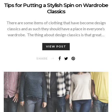
Tips for Putting a Stylish Spin on Wardrobe
Classics
There are some items of clothing that have become design
classics and as such they should have a place in everyone’s
wardrobe. The thing about design classics is that great…
VIEW POST
SHARE