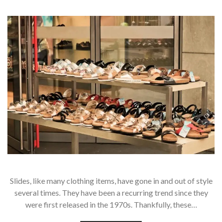
Slides, like many clothing items, have gone in and out of style
several times. They have been a recurring trend since they
were first released in the 1970s. Thankfully, these…