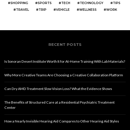
SHOPPING
SPORTS
TECH
TECHNOLOGY
TIPS
TRAVEL
TRIP
VEHICLE
WELLNESS
WORK
RECENT POSTS
Is Sonoran Desert Institute Worth It for At-Home Training With Lab Materials?
Why More Creative Teams Are Choosing a Creative Collaboration Platform
Can Dry AMD Treatment Slow Vision Loss? What the Evidence Shows
The Benefits of Structured Care at a Residential Psychiatric Treatment
Center
How a Nearly Invisible Hearing Aid Compares to Other Hearing Aid Styles