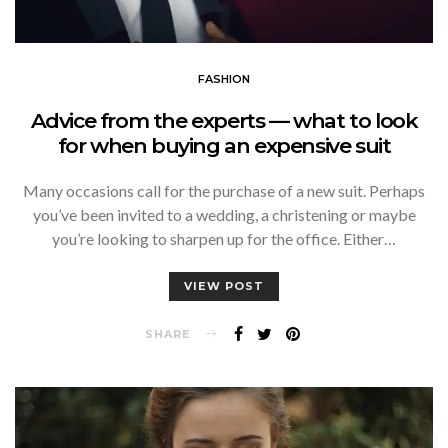
FASHION
Advice from the experts — what to look
for when buying an expensive suit
Many occasions call for the purchase of a new suit. Perhaps
you’ve been invited to a wedding, a christening or maybe
you’re looking to sharpen up for the office. Either…
VIEW POST
SHARE