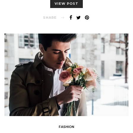
VIEW POST
SHARE
FASHION