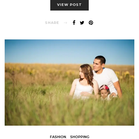
VIEW POST
SHARE
FASHION
SHOPPING