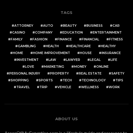
TAGS
ATTORNEY
AUTO
BEAUTY
BUSINESS
CAR
CASINO
COMPANY
EDUCATION
ENTERTAINMENT
FAMILY
FASHION
FINANCE
FINANCIAL
FITNESS
GAMBLING
HEALTH
HEALTHCARE
HEALTHY
HOME
HOME IMPROVEMENT
HOUSE
INSURANCE
INVESTMENT
LAW
LAWYER
LEGAL
LIFE
LOVE
MARKETING
MONEY
ONLINE
PERSONAL INJURY
PROPERTY
REAL ESTATE
SAFETY
SHOPPING
SPORTS
TECH
TECHNOLOGY
TIPS
TRAVEL
TRIP
VEHICLE
WELLNESS
WORK
ABOUT US
AreasOfMyExpertise.com is a lifestyle guide and resource to