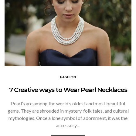
FASHION
7 Creative ways to Wear Pearl Necklaces
Pearl’s are among the world’s oldest and most beautiful
gems. They are shrouded in mystery, folk tales, and cultural
mythologies. Once a lone symbol of adornment, it was the
accessory…