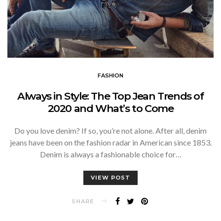
FASHION
Always in Style: The Top Jean Trends of
2020 and What’s to Come
Do you love denim? If so, you’re not alone. After all, denim
jeans have been on the fashion radar in American since 1853.
Denim is always a fashionable choice for…
VIEW POST
SHARE