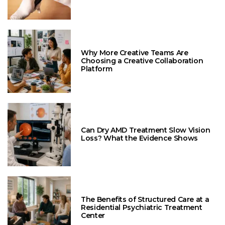
Why More Creative Teams Are
Choosing a Creative Collaboration
Platform
Can Dry AMD Treatment Slow Vision
Loss? What the Evidence Shows
The Benefits of Structured Care at a
Residential Psychiatric Treatment
Center